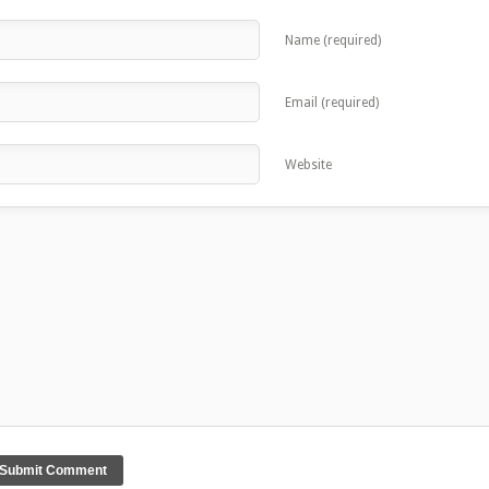
Name (required)
Email (required)
Website