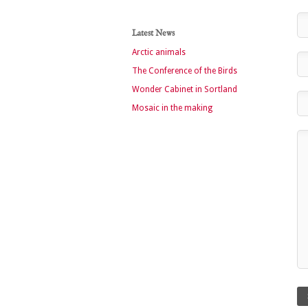
Latest News
Arctic animals
The Conference of the Birds
Wonder Cabinet in Sortland
Mosaic in the making