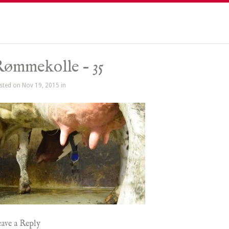
ømmekolle – 35
sted on Nov 19, 2015 in
ave a Reply