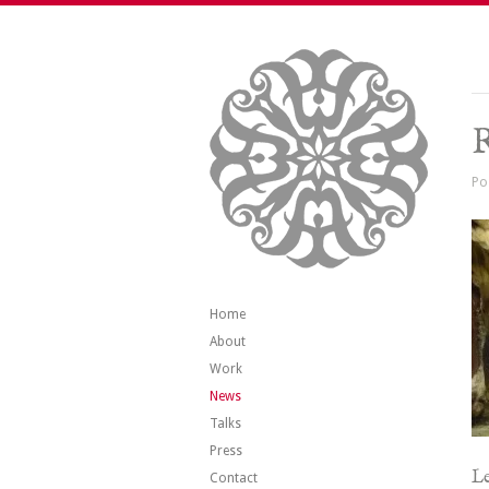
R
Po
Home
About
Work
News
Talks
Press
Le
Contact