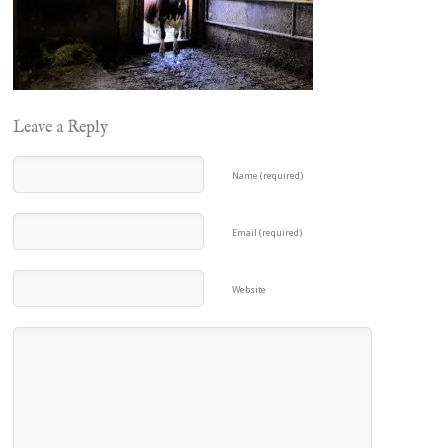
Leave a Reply
Name (required)
Email (required)
Website