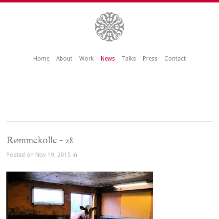
Home
About
Work
News
Talks
Press
Contact
Rømmekolle – 28
Posted on Nov 19, 2015 in