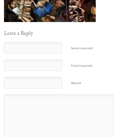
Leave a Reply
Name (required)
Email (required)
Website