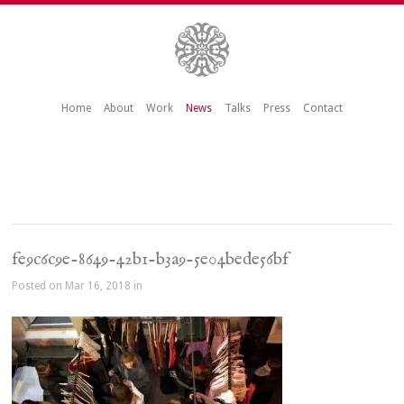
Home
About
Work
News
Talks
Press
Contact
fe9c6c9e-8649-42b1-b3a9-5e04bede56bf
Posted on Mar 16, 2018 in