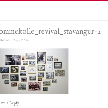
ommekolle_revival_stavanger-2
sted on Oct 7, 2016 in
ave a Reply