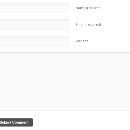
Name (required)
Email (required)
Website