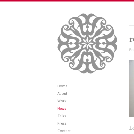
r
Po
Home
About
Work
News
Talks
Press
Le
Contact