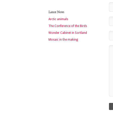
Latest News
Arctic animals
The Conference of the Birds
Wonder Cabinet in Sortland
Mosaic in the making