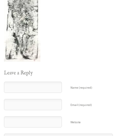
Leave a Reply
Name (required)
Email (required)
Website