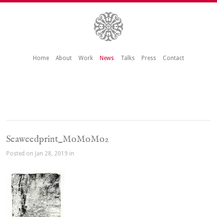
Home
About
Work
News
Talks
Press
Contact
Seaweedprint_MoMoMo2
Posted on Jan 28, 2019 in