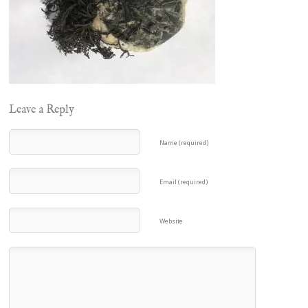
Leave a Reply
Name (required)
Email (required)
Website