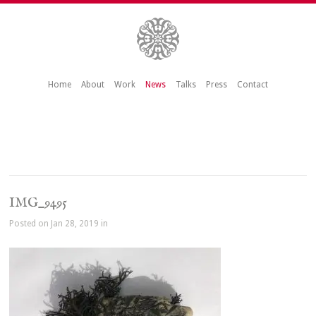
Home
About
Work
News
Talks
Press
Contact
IMG_9495
Posted on Jan 28, 2019 in