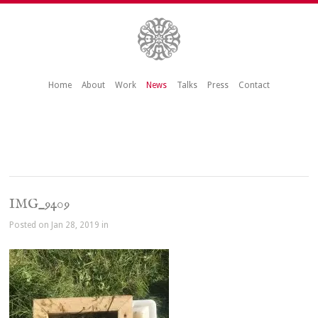
Home
About
Work
News
Talks
Press
Contact
IMG_9409
Posted on Jan 28, 2019 in