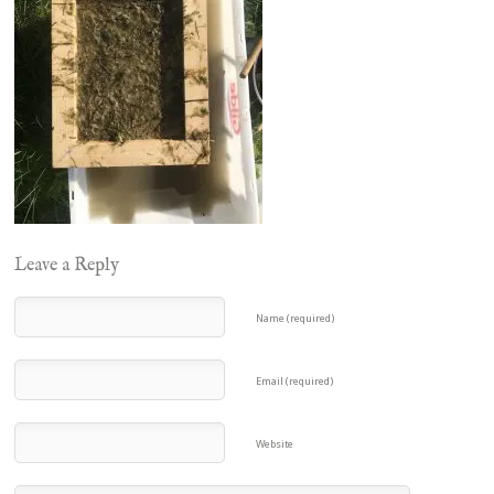
Leave a Reply
Name (required)
Email (required)
Website