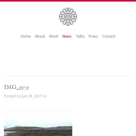
Home
About
Work
News
Talks
Press
Contact
IMG_9379
Posted on Jan 28, 2019 in