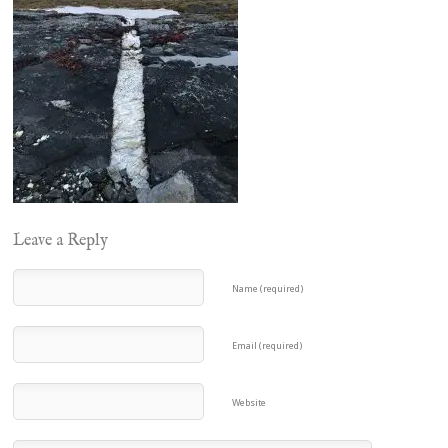
Leave a Reply
Name (required)
Email (required)
Website