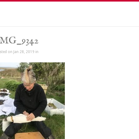
IMG_9342
sted on Jan 28, 2019 in