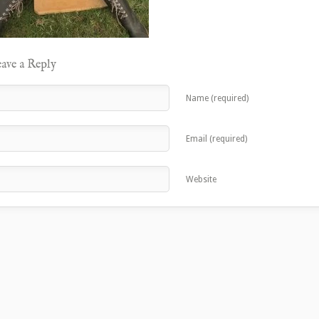
ave a Reply
Name (required)
Email (required)
Website