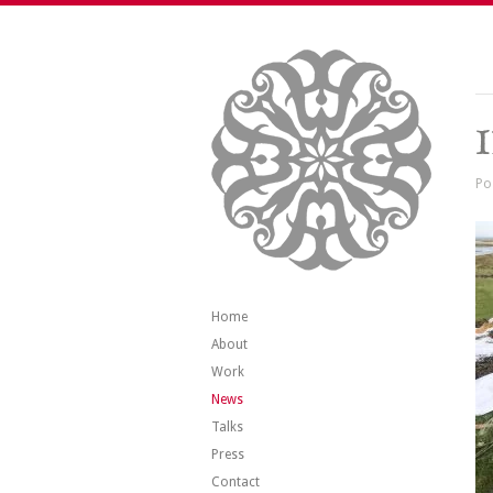
Po
Home
About
Work
News
Talks
Press
Contact