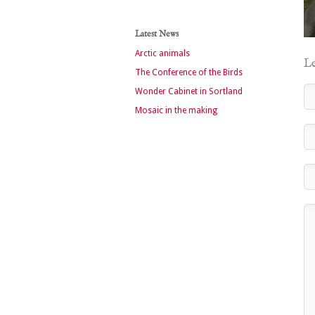
Latest News
Arctic animals
Le
The Conference of the Birds
Wonder Cabinet in Sortland
Mosaic in the making