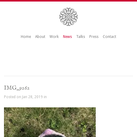
Home
About
Work
News
Talks
Press
Contact
IMG_9262
Posted on Jan 28, 2019 in