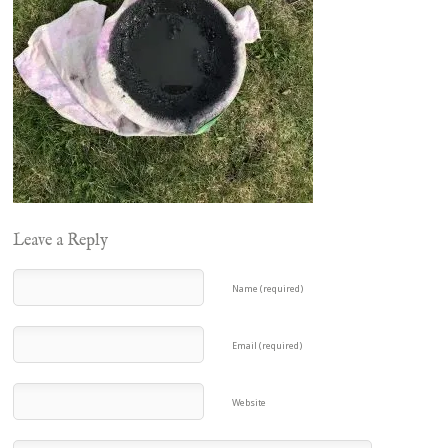
Leave a Reply
Name (required)
Email (required)
Website