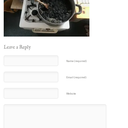
Leave a Reply
Name (required)
Email (required)
Website