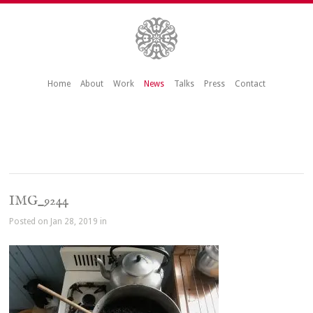
Home
About
Work
News
Talks
Press
Contact
IMG_9244
Posted on Jan 28, 2019 in