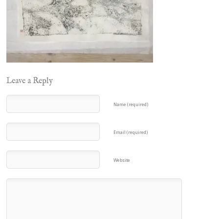
Leave a Reply
Name (required)
Email (required)
Website