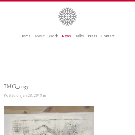
Home
About
Work
News
Talks
Press
Contact
IMG_0135
Posted on Jan 28, 2019 in