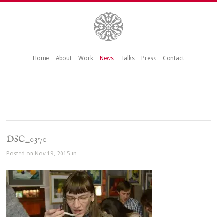
Home
About
Work
News
Talks
Press
Contact
DSC_0370
Posted on Nov 19, 2015 in