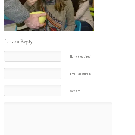
Leave a Reply
Name (required)
Email (required)
Website