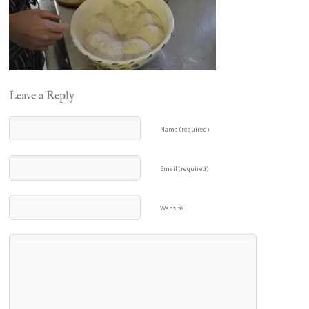
Leave a Reply
Name (required)
Email (required)
Website