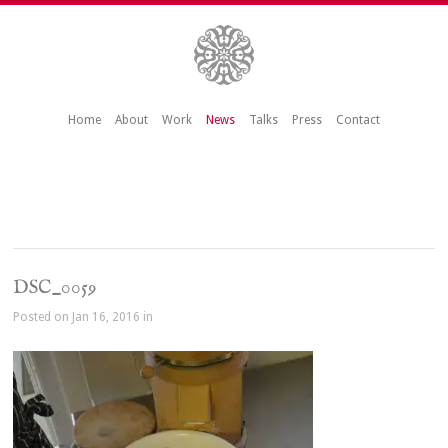
Home
About
Work
News
Talks
Press
Contact
DSC_0059
Posted on Jan 16, 2016 in