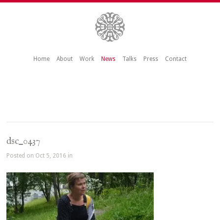
Home
About
Work
News
Talks
Press
Contact
dsc_0437
Posted on Oct 5, 2016 in