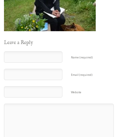
Leave a Reply
Name (required)
Email (required)
Website