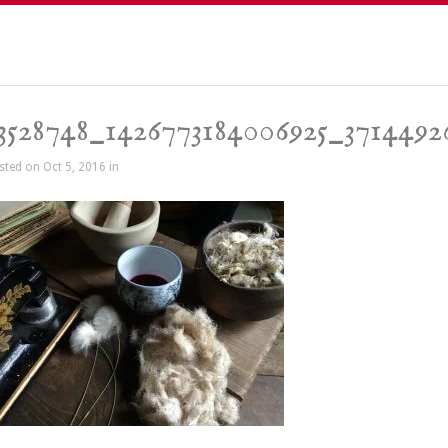
3528748_1426773184006925_3714492
sted on Oct 5, 2016 in