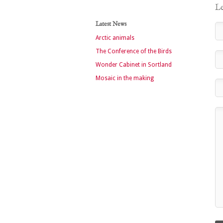
Le
Latest News
Arctic animals
The Conference of the Birds
Wonder Cabinet in Sortland
Mosaic in the making