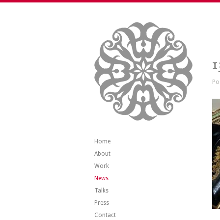
1
Po
Home
About
Work
News
Talks
Press
Contact