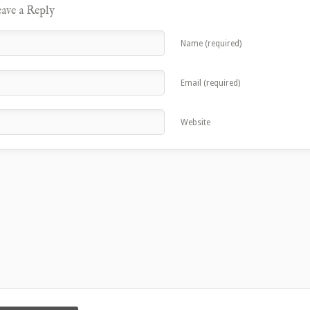
ave a Reply
Name (required)
Email (required)
Website