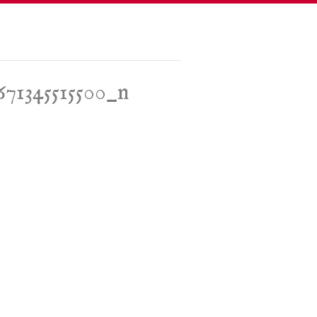
671345515500_n