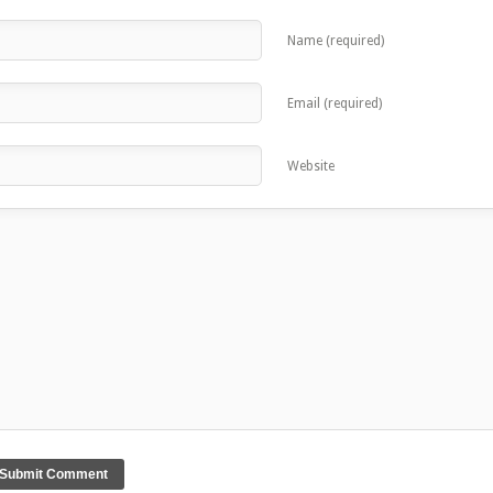
Name (required)
Email (required)
Website