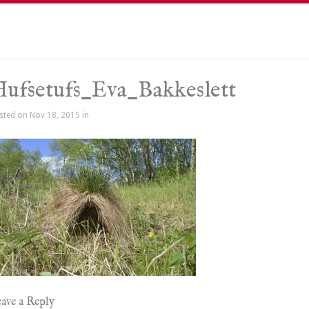
ufsetufs_Eva_Bakkeslett
sted on Nov 18, 2015 in
ave a Reply