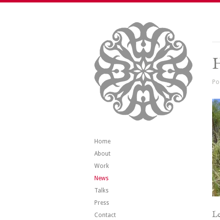
H
Po
Home
About
Work
News
Talks
Press
Le
Contact