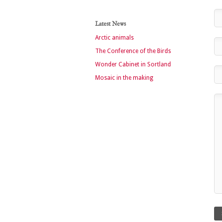
Latest News
Arctic animals
The Conference of the Birds
Wonder Cabinet in Sortland
Mosaic in the making