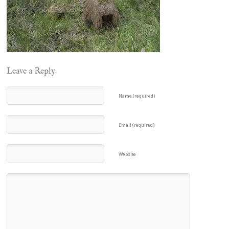
Leave a Reply
Name (required)
Email (required)
Website