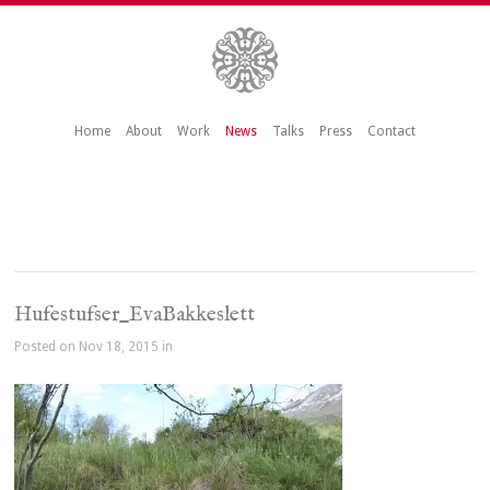
Home
About
Work
News
Talks
Press
Contact
Hufestufser_EvaBakkeslett
Posted on Nov 18, 2015 in