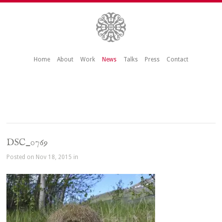
Home
About
Work
News
Talks
Press
Contact
DSC_0769
Posted on Nov 18, 2015 in