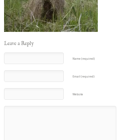
Leave a Reply
Name (required)
Email (required)
Website