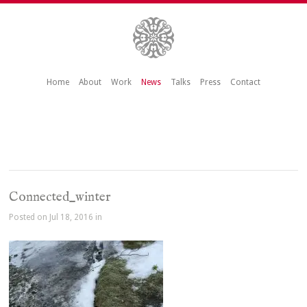
Home
About
Work
News
Talks
Press
Contact
Connected_winter
Posted on Jul 18, 2016 in