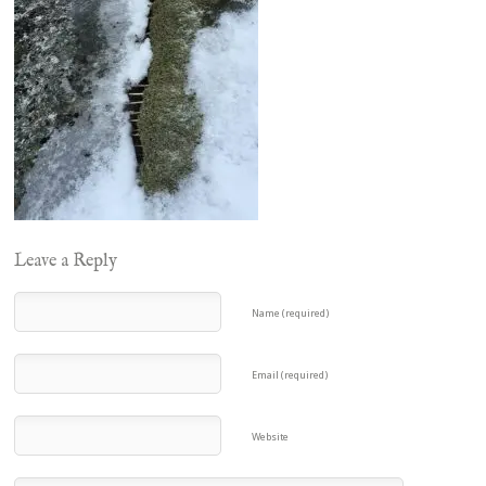
Leave a Reply
Name (required)
Email (required)
Website