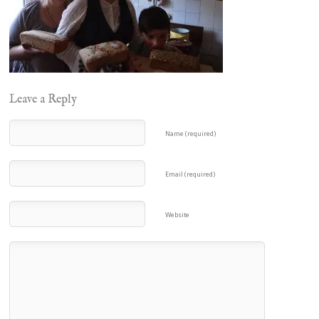
Leave a Reply
Name (required)
Email (required)
Website