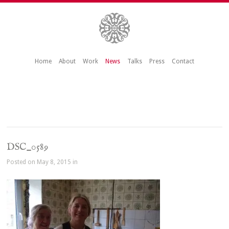
Home
About
Work
News
Talks
Press
Contact
DSC_0589
Posted on May 8, 2015 in