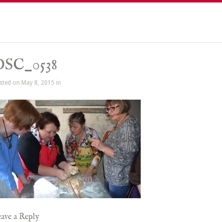
DSC_0538
sted on May 8, 2015 in
ave a Reply