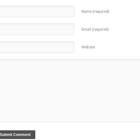
Name (required)
Email (required)
Website