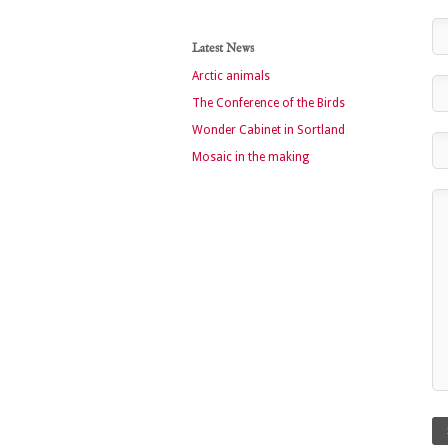
Latest News
Arctic animals
The Conference of the Birds
Wonder Cabinet in Sortland
Mosaic in the making