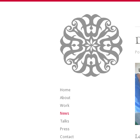
Po
Home
About
Work
News
Talks
Press
Le
Contact