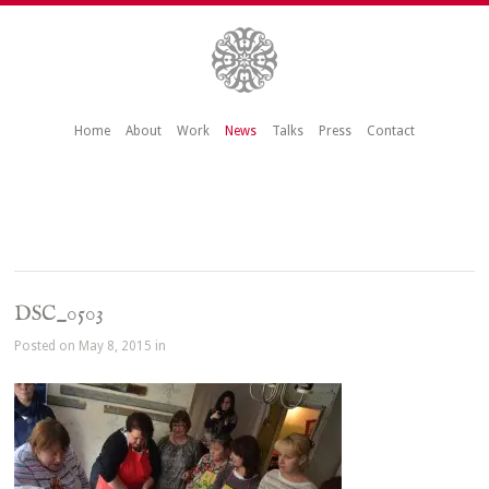
Home
About
Work
News
Talks
Press
Contact
DSC_0503
Posted on May 8, 2015 in