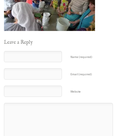
Leave a Reply
Name (required)
Email (required)
Website