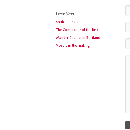
Latest News
Arctic animals
The Conference of the Birds
Wonder Cabinet in Sortland
Mosaic in the making