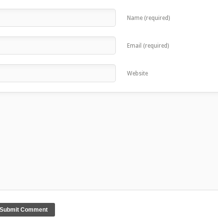
Name (required)
Email (required)
Website