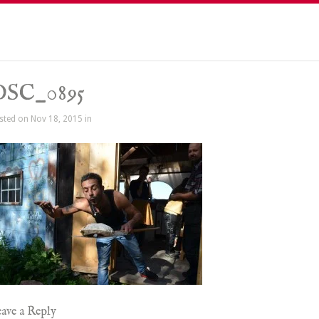
DSC_0895
sted on Nov 18, 2015 in
ave a Reply