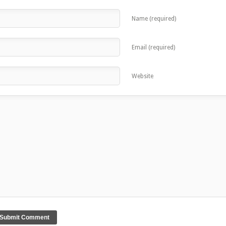
Name (required)
Email (required)
Website