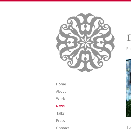
Po
Home
About
Work
News
Talks
Press
Le
Contact