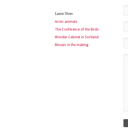
Latest News
Arctic animals
The Conference of the Birds
Wonder Cabinet in Sortland
Mosaic in the making