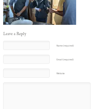
Leave a Reply
Name (required)
Email (required)
Website