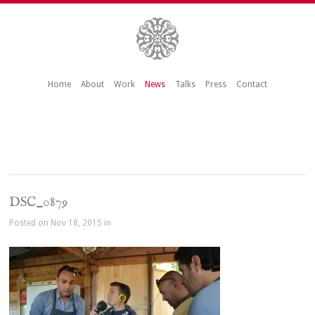
Home
About
Work
News
Talks
Press
Contact
DSC_0879
Posted on Nov 18, 2015 in