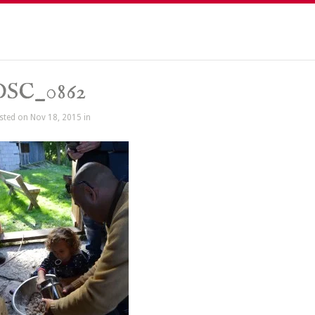
DSC_0862
sted on Nov 18, 2015 in