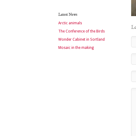
Latest News
Arctic animals
Le
The Conference of the Birds
Wonder Cabinet in Sortland
Mosaic in the making