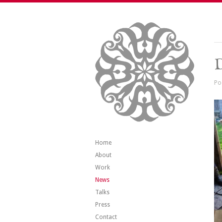
Po
Home
About
Work
News
Talks
Press
Contact