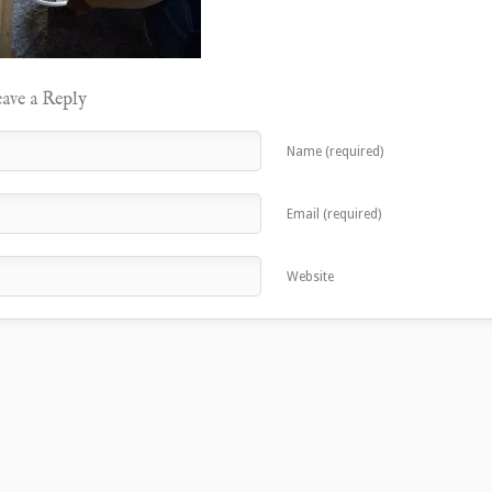
ave a Reply
Name (required)
Email (required)
Website