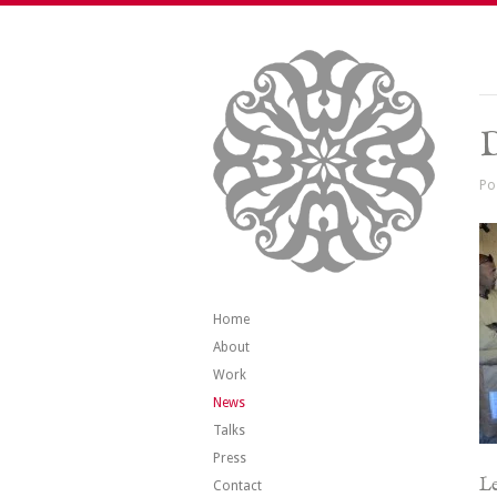
Po
Home
About
Work
News
Talks
Press
Le
Contact