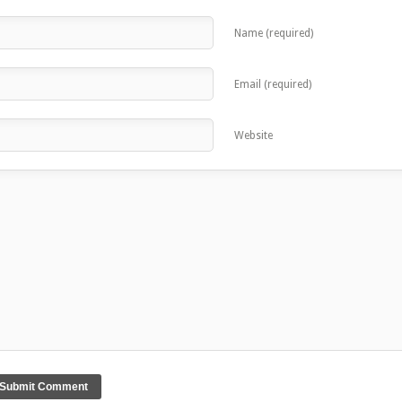
Name (required)
Email (required)
Website