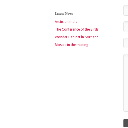
Latest News
Arctic animals
The Conference of the Birds
Wonder Cabinet in Sortland
Mosaic in the making