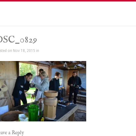
DSC_0829
sted on Nov 18, 2015 in
ave a Reply