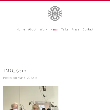
Home
About
Work
News
Talks
Press
Contact
IMG_6971 2
Posted on Mar 8, 2022 in