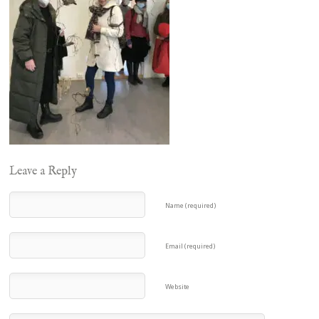
Leave a Reply
Name (required)
Email (required)
Website