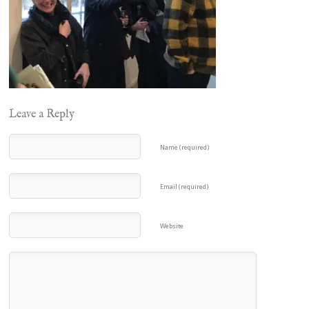
Leave a Reply
Name (required)
Email (required)
Website