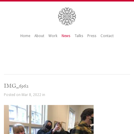
Home
About
Work
News
Talks
Press
Contact
IMG_6962
Posted on Mar 8, 2022 in