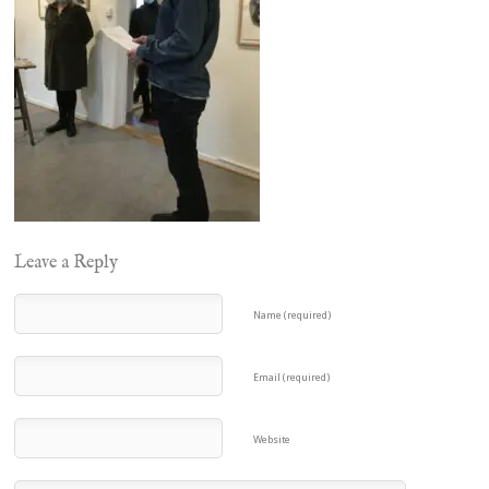
Leave a Reply
Name (required)
Email (required)
Website