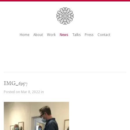
Home
About
Work
News
Talks
Press
Contact
IMG_6957
Posted on Mar 8, 2022 in