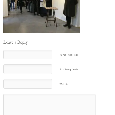
Leave a Reply
Name (required)
Email (required)
Website