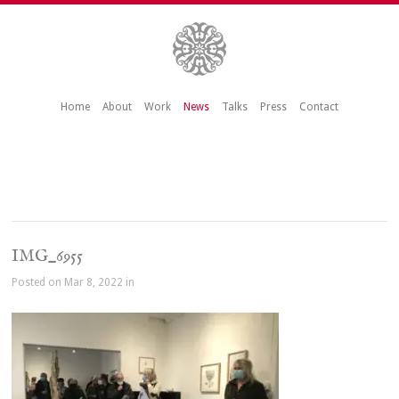
Home
About
Work
News
Talks
Press
Contact
IMG_6955
Posted on Mar 8, 2022 in