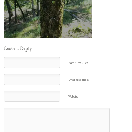
Leave a Reply
Name (required)
Email (required)
Website