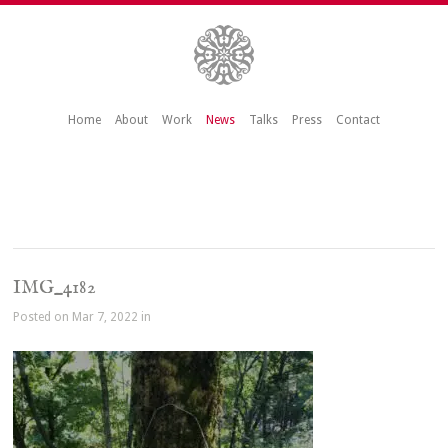
Home
About
Work
News
Talks
Press
Contact
IMG_4182
Posted on Mar 7, 2022 in