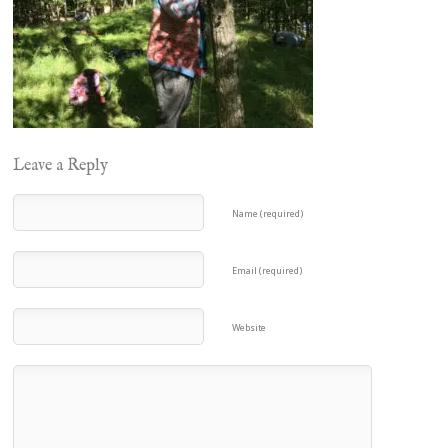
Leave a Reply
Name (required)
Email (required)
Website