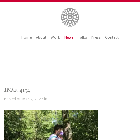
Home
About
Work
News
Talks
Press
Contact
IMG_4174
Posted on Mar 7, 2022 in