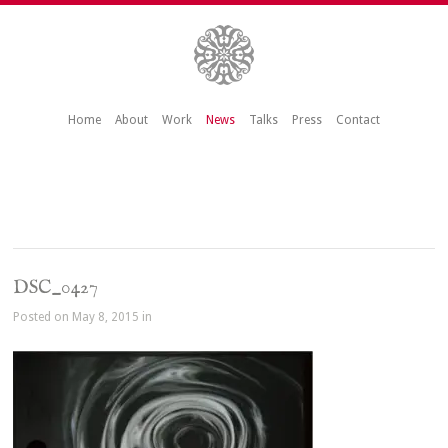
Home
About
Work
News
Talks
Press
Contact
DSC_0427
Posted on May 8, 2015 in