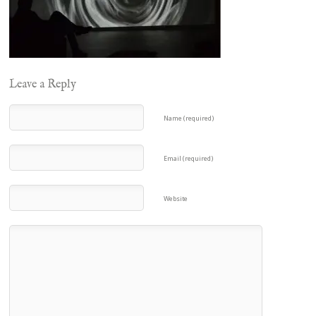
Leave a Reply
Name (required)
Email (required)
Website