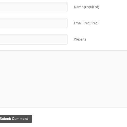
Name (required)
Email (required)
Website