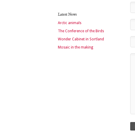
Latest News
Arctic animals
The Conference of the Birds
Wonder Cabinet in Sortland
Mosaic in the making