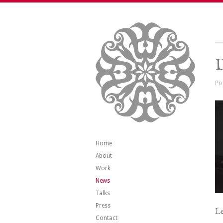
Po
Home
About
Work
News
Talks
Press
Le
Contact