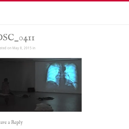
DSC_0411
sted on May 8, 2015 in
ave a Reply