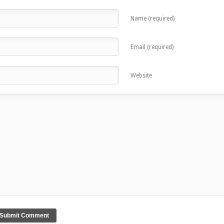
Name (required)
Email (required)
Website