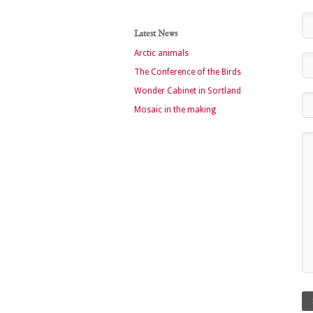
Latest News
Arctic animals
The Conference of the Birds
Wonder Cabinet in Sortland
Mosaic in the making