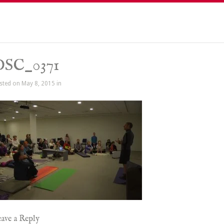
DSC_0371
sted on May 8, 2015 in
ave a Reply