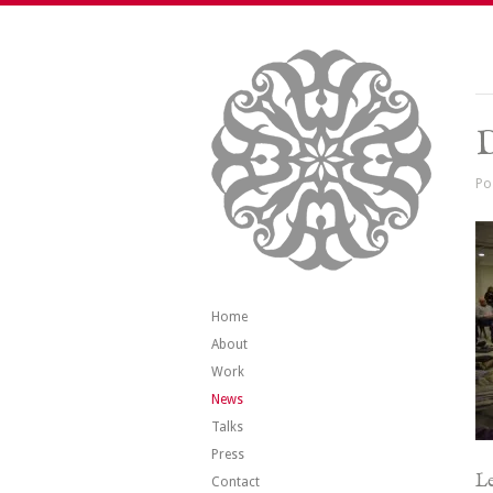
Po
Home
About
Work
News
Talks
Press
Le
Contact