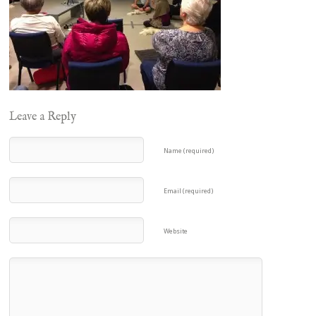
Leave a Reply
Name (required)
Email (required)
Website