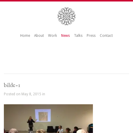
Home
About
Work
News
Talks
Press
Contact
bilde-1
Posted on May 8, 2015 in