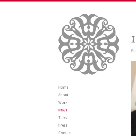
Po
Home
About
Work
News
Talks
Press
Contact