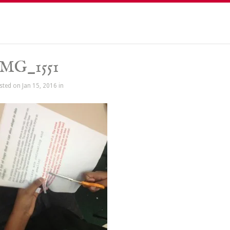
IMG_1551
sted on Jan 15, 2016 in