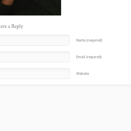
ave a Reply
Name (required)
Email (required)
Website