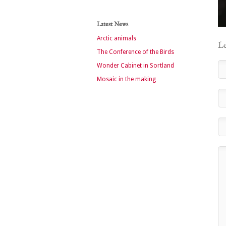
Latest News
Arctic animals
Le
The Conference of the Birds
Wonder Cabinet in Sortland
Mosaic in the making