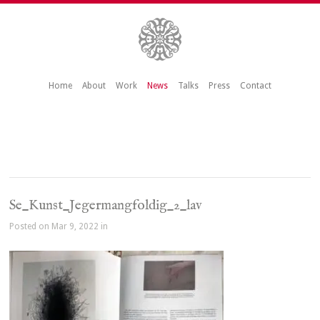
Home
About
Work
News
Talks
Press
Contact
Se_Kunst_Jegermangfoldig_2_lav
Posted on Mar 9, 2022 in