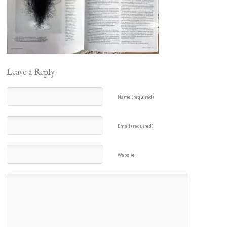
Leave a Reply
Name (required)
Email (required)
Website