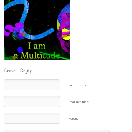
Leave a Reply
Name (required)
Email (required)
Website