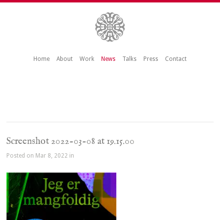
Home
About
Work
News
Talks
Press
Contact
Screenshot 2022-03-08 at 19.15.00
Posted on Mar 8, 2022 in