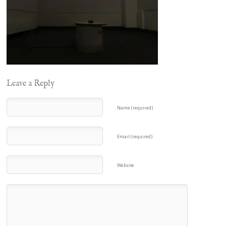
Leave a Reply
Name (required)
Email (required)
Website