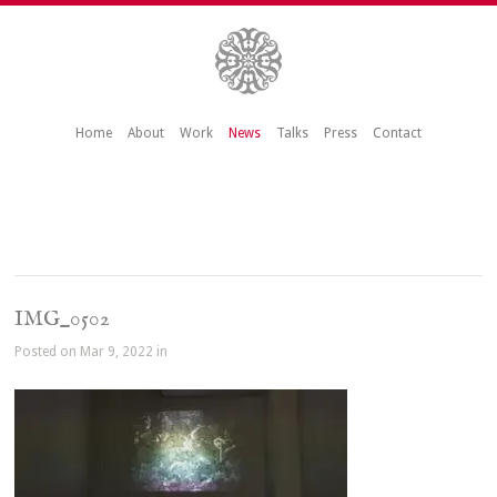
Home
About
Work
News
Talks
Press
Contact
IMG_0502
Posted on Mar 9, 2022 in