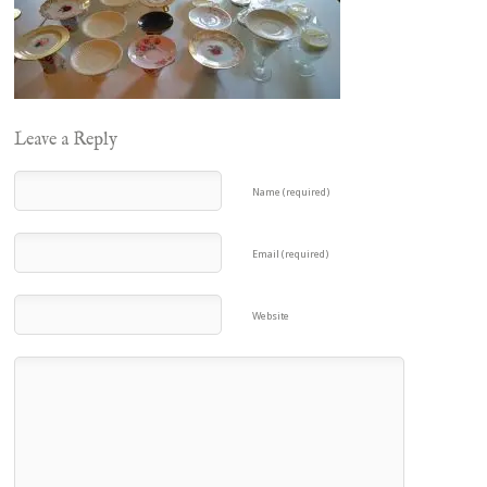
Leave a Reply
Name (required)
Email (required)
Website