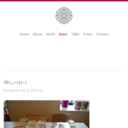
Home
About
Work
News
Talks
Press
Contact
dsc_0151-1
Posted on Oct 5, 2016 in