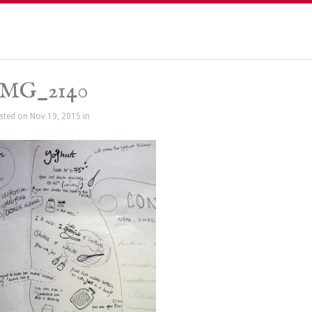
IMG_2140
sted on Nov 19, 2015 in