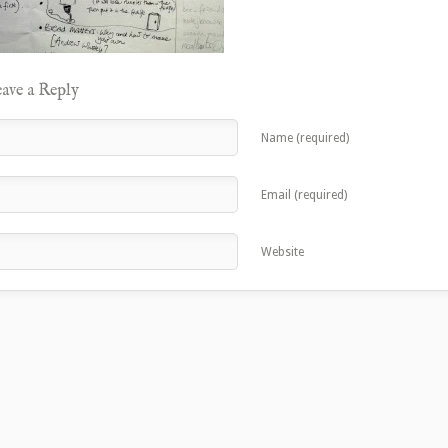
ave a Reply
Name (required)
Email (required)
Website