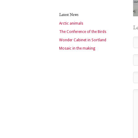
Latest News
Arctic animals
Le
The Conference of the Birds
Wonder Cabinet in Sortland
Mosaic in the making