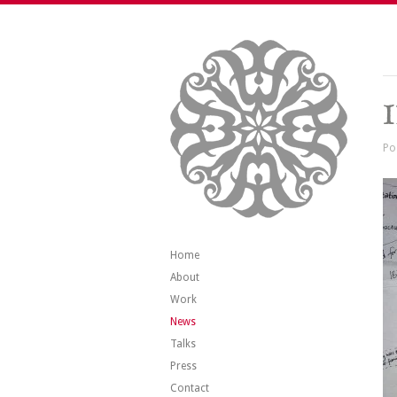
Po
Home
About
Work
News
Talks
Press
Contact