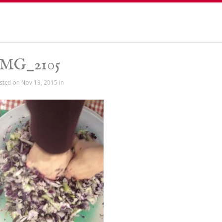
IMG_2105
sted on Nov 19, 2015 in