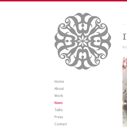
Po
Home
About
Work
News
Talks
Press
Contact