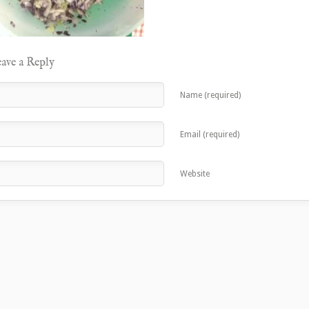
ave a Reply
Name (required)
Email (required)
Website