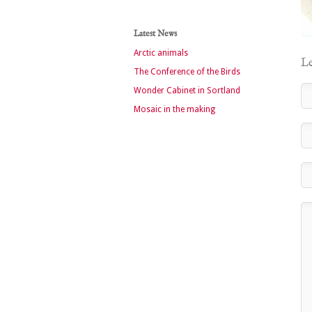
Latest News
Arctic animals
Le
The Conference of the Birds
Wonder Cabinet in Sortland
Mosaic in the making