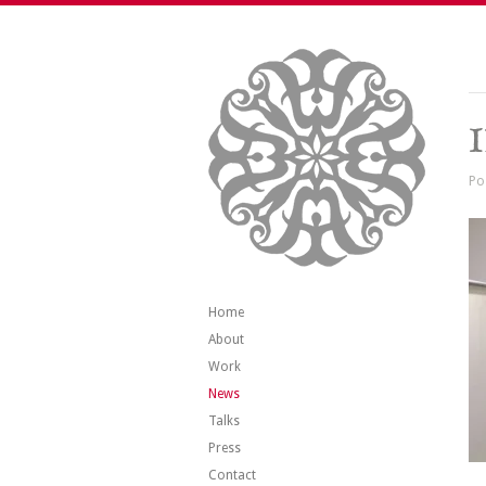
Po
Home
About
Work
News
Talks
Press
Contact