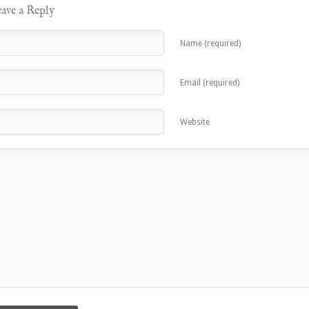
ave a Reply
Name (required)
Email (required)
Website