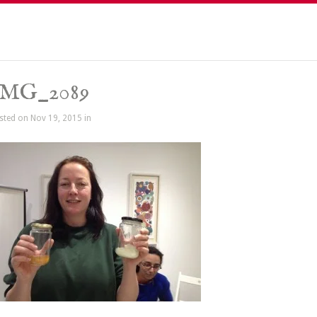
IMG_2089
sted on Nov 19, 2015 in