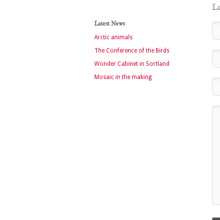
Le
Latest News
Arctic animals
The Conference of the Birds
Wonder Cabinet in Sortland
Mosaic in the making