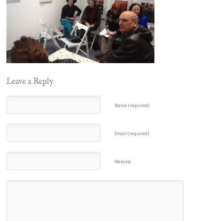
Leave a Reply
Name (required)
Email (required)
Website