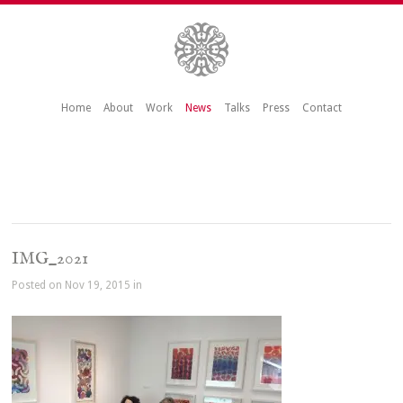
Home
About
Work
News
Talks
Press
Contact
IMG_2021
Posted on Nov 19, 2015 in