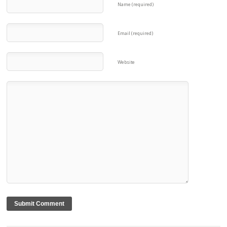
Name (required)
Email (required)
Website