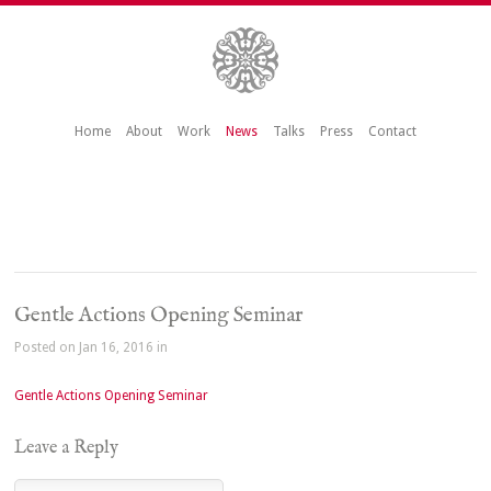
Home
About
Work
News
Talks
Press
Contact
Gentle Actions Opening Seminar
Posted on Jan 16, 2016 in
Gentle Actions Opening Seminar
Leave a Reply