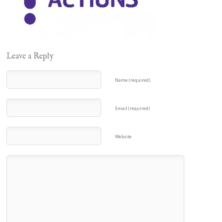
Leave a Reply
Name (required)
Email (required)
Website