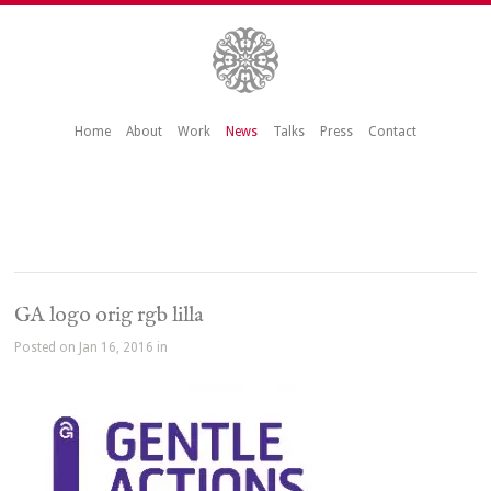
Home
About
Work
News
Talks
Press
Contact
GA logo orig rgb lilla
Posted on Jan 16, 2016 in