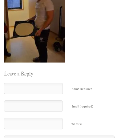
Leave a Reply
Name (required)
Email (required)
Website