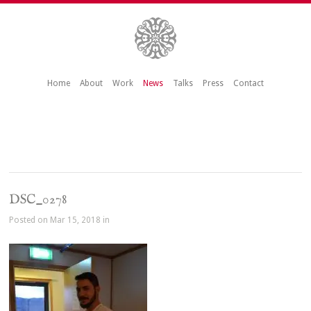
Home
About
Work
News
Talks
Press
Contact
DSC_0278
Posted on Mar 15, 2018 in